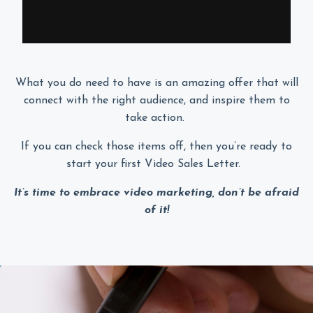
What you do need to have is an amazing offer that will
connect with the right audience, and inspire them to
take action.
If you can check those items off, then you’re ready to
start your first Video Sales Letter.
It’s time to embrace video marketing, don’t be afraid
of it!