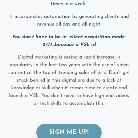
times in a week.
It incorporates automation by generating clients and
revenue all day and all night.
You don’t have to be in “client acquisition mode”
24/7…because a VSL is!
Digital marketing is seeing a rapid increase in
popularity in the last two years with the use of video
content at the top of trending sales efforts. Don’t get
stuck behind in this digital era due to a lack of
knowledge or skill when it comes time to create and
launch a VSL. You don’t need to have high-end videos
or tech skills to accomplish this.
SIGN ME UP!