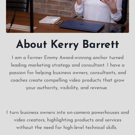
About Kerry Barrett
I am a former Emmy Award-winning anchor turned
leading marketing strategy and consultant. I have a
passion for helping business owners, consultants, and
coaches create compelling video products that grow
your authority, visibility, and revenue.
I turn business owners into on-camera powerhouses and
video creators, highlighting products and services
without the need for high-level technical skills.