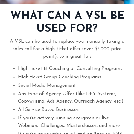
WHAT CAN A VSL BE
USED FOR?
A VSL can be used to replace you manually taking a
sales call for a high ticket offer (over $5,000 price
point), so is great for:
High ticket 1:1 Coaching or Consulting Programs
High ticket Group Coaching Programs
Social Media Management
Any type of Agency Offer (like DFY Systems,
Copywriting, Ads Agency, Outreach Agency, etc.)
All Service-Based Businesses
If you're actively running evergreen or live
Webinars, Challenges, Masterclasses, and more