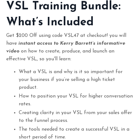
VSL Training Bundle:
What’s Included
Get $200 Off using code VSL47 at checkout! you will
have
instant access to Kerry Barrett’s informative
video
on how to create, produce, and launch an
effective VSL, so you'll learn:
What a VSL is and why is it so important for
your business if you’re selling a high ticket
product.
How to position your VSL for higher conversation
rates.
Creating clarity in your VSL from your sales offer
to the funnel process.
The tools needed to create a successful VSL in a
short period of time.