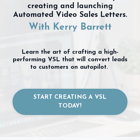
creating and launching
Automated Video Sales Letters.
With Kerry Barrett
Learn the art of crafting a high-
performing VSL that will convert leads
to customers on autopilot.
START CREATING A VSL
TODAY!