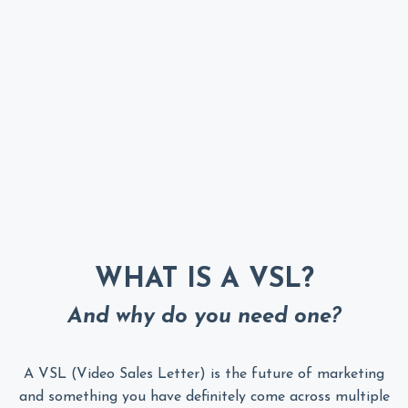
WHAT IS A VSL?
And why do you need one?
A VSL (Video Sales Letter) is the future of marketing
and something you have definitely come across multiple