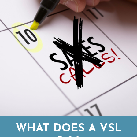
WHAT DOES A VSL