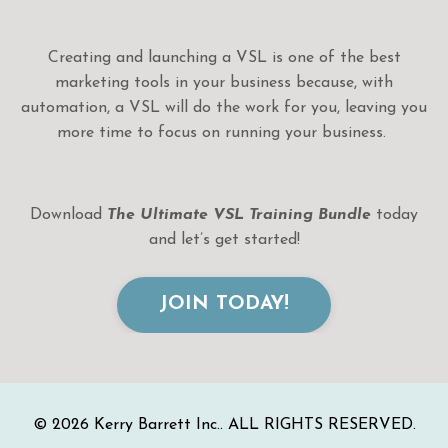
Creating and launching a VSL is one of the best
marketing tools in your business because, with
automation, a VSL will do the work for you, leaving you
more time to focus on running your business.
Download
The Ultimate VSL Training
Bundle
today
and let’s get started!
JOIN TODAY!
© 2026 Kerry Barrett Inc.. ALL RIGHTS RESERVED.