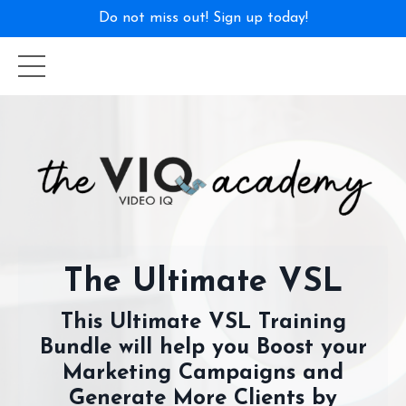
Do not miss out! Sign up today!
The Ultimate VSL
This Ultimate VSL Training
Bundle will help you Boost your
Marketing Campaigns and
Generate More Clients by