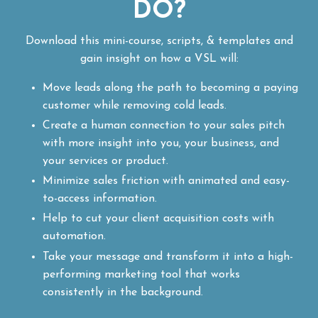
DO?
Download this mini-course, scripts, & templates and
gain insight on how a VSL will:
Move leads along the path to becoming a paying
customer while removing cold leads.
Create a human connection to your sales pitch
with more insight into you, your business, and
your services or product.
Minimize sales friction with animated and easy-
to-access information.
Help to cut your client acquisition costs with
automation.
Take your message and transform it into a high-
performing marketing tool that works
consistently in the background.