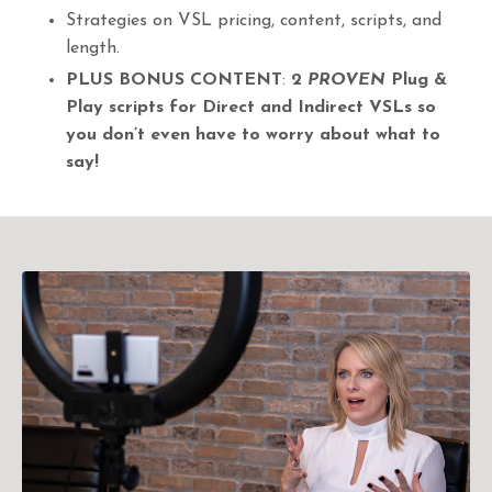
Strategies on VSL pricing, content, scripts, and
length.
PLUS
BONUS CONTENT
:
2
PROVEN
Plug &
Play scripts for Direct and Indirect VSLs so
you don’t even have to worry about what to
say!