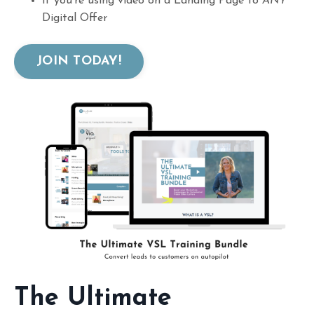
If you're using video on a Landing Page to
ANY
Digital Offer
JOIN TODAY!
The Ultimate