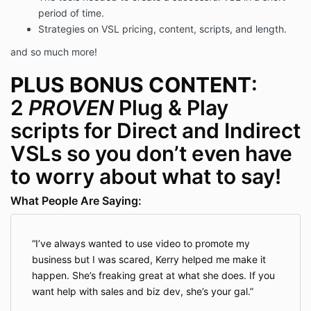
period of time.
Strategies on VSL pricing, content, scripts, and length.
and so much more!
PLUS
BONUS CONTENT
:
2
PROVEN
Plug & Play
scripts for Direct and Indirect
VSLs so you don’t even have
to worry about what to say!
What People Are Saying:
I’ve always wanted to use video to promote my
business but I was scared, Kerry helped me make it
happen. She’s freaking great at what she does. If you
want help with sales and biz dev, she’s your gal.