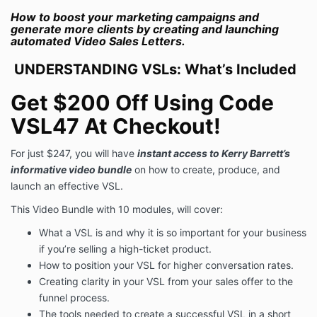
How to boost your marketing campaigns and
generate more clients by creating and launching
automated Video Sales Letters.
UNDERSTANDING VSLs: What’s Included
Get $
200 Off Using Code
VSL47 At Checkout!
For just $247, you will have
instant access to Kerry Barrett’s
informative video bundle
on how to create, produce, and
launch an effective VSL.
This Video Bundle with 10 modules, will cover:
What a VSL is and why it is so important for your business
if you’re selling a high-ticket product.
How to position your VSL for higher conversation rates.
Creating clarity in your VSL from your sales offer to the
funnel process.
The tools needed to create a successful VSL in a short