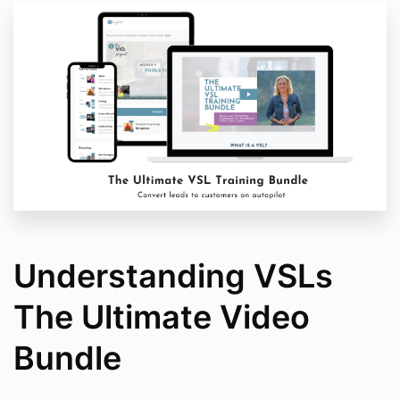
Understanding VSLs
The Ultimate Video
Bundle