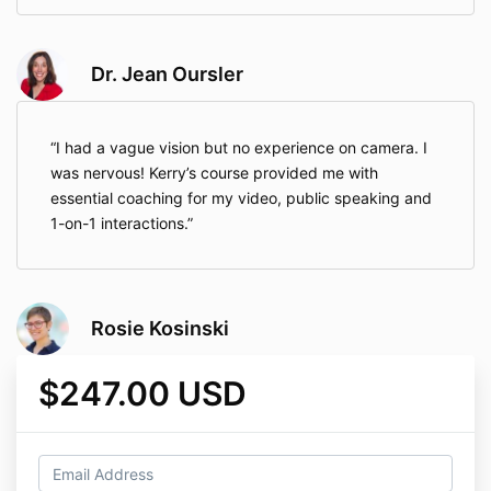
Dr. Jean Oursler
I had a vague vision but no experience on camera. I
was nervous! Kerry’s course provided me with
essential coaching for my video, public speaking and
1-on-1 interactions.
Rosie Kosinski
$247.00 USD